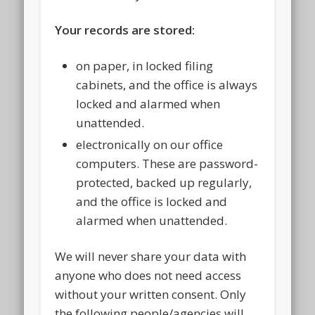
Your records are stored:
on paper, in locked filing
cabinets, and the office is always
locked and alarmed when
unattended.
electronically on our office
computers. These are password-
protected, backed up regularly,
and the office is locked and
alarmed when unattended.
We will never share your data with
anyone who does not need access
without your written consent. Only
the following people/agencies will