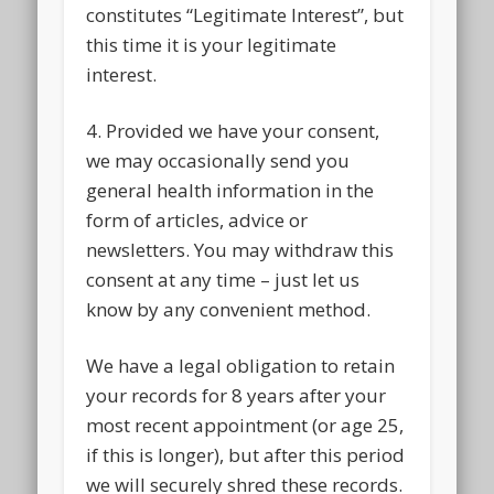
constitutes “Legitimate Interest”, but
this time it is your legitimate
interest.
4. Provided we have your consent,
we may occasionally send you
general health information in the
form of articles, advice or
newsletters. You may withdraw this
consent at any time – just let us
know by any convenient method.
We have a legal obligation to retain
your records for 8 years after your
most recent appointment (or age 25,
if this is longer), but after this period
we will securely shred these records.