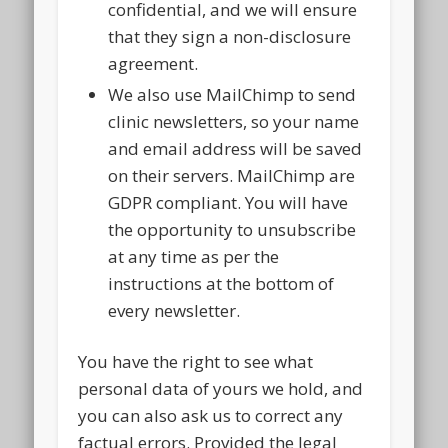
confidential, and we will ensure
that they sign a non-disclosure
agreement.
We also use MailChimp to send
clinic newsletters, so your name
and email address will be saved
on their servers. MailChimp are
GDPR compliant. You will have
the opportunity to unsubscribe
at any time as per the
instructions at the bottom of
every newsletter.
You have the right to see what
personal data of yours we hold, and
you can also ask us to correct any
factual errors. Provided the legal