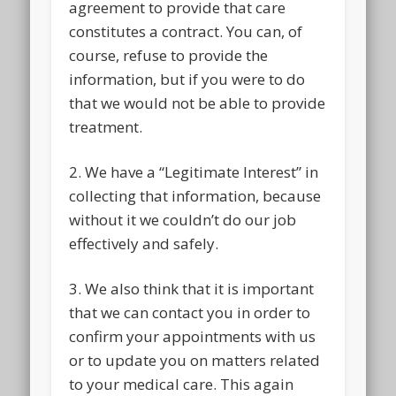
agreement to provide that care
constitutes a contract. You can, of
course, refuse to provide the
information, but if you were to do
that we would not be able to provide
treatment.
2. We have a “Legitimate Interest” in
collecting that information, because
without it we couldn’t do our job
effectively and safely.
3. We also think that it is important
that we can contact you in order to
confirm your appointments with us
or to update you on matters related
to your medical care. This again