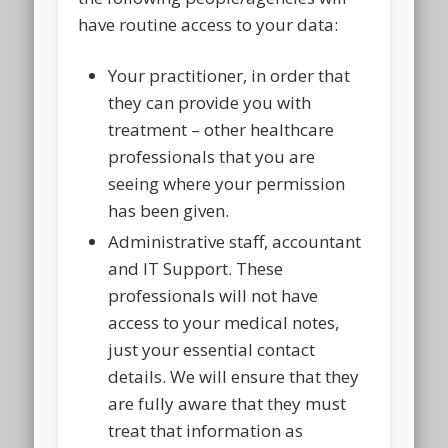
have routine access to your data:
Your practitioner, in order that
they can provide you with
treatment – other healthcare
professionals that you are
seeing where your permission
has been given.
Administrative staff, accountant
and IT Support. These
professionals will not have
access to your medical notes,
just your essential contact
details. We will ensure that they
are fully aware that they must
treat that information as