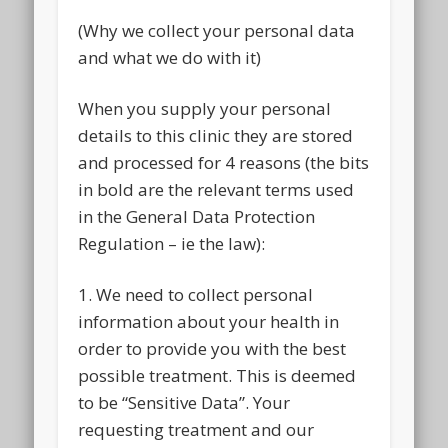
(Why we collect your personal data
and what we do with it)
When you supply your personal
details to this clinic they are stored
and processed for 4 reasons (the bits
in bold are the relevant terms used
in the General Data Protection
Regulation – ie the law):
1. We need to collect personal
information about your health in
order to provide you with the best
possible treatment. This is deemed
to be “Sensitive Data”. Your
requesting treatment and our