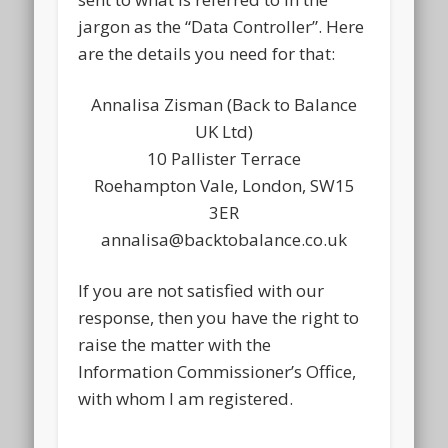
jargon as the “Data Controller”. Here
are the details you need for that:
Annalisa Zisman (Back to Balance
UK Ltd)
10 Pallister Terrace
Roehampton Vale, London, SW15
3ER
annalisa@backtobalance.co.uk
If you are not satisfied with our
response, then you have the right to
raise the matter with the
Information Commissioner’s Office,
with whom I am registered.