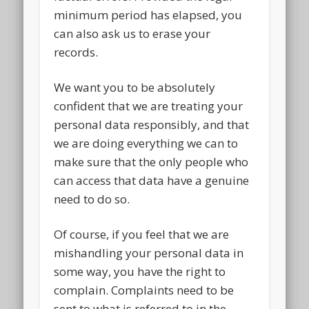
minimum period has elapsed, you
can also ask us to erase your
records.
We want you to be absolutely
confident that we are treating your
personal data responsibly, and that
we are doing everything we can to
make sure that the only people who
can access that data have a genuine
need to do so.
Of course, if you feel that we are
mishandling your personal data in
some way, you have the right to
complain. Complaints need to be
sent to what is referred to in the