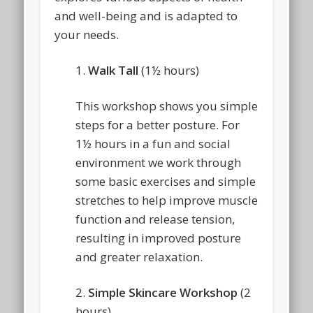
and well-being and is adapted to
your needs.
1.
Walk Tall
(1½ hours)
This workshop shows you simple
steps for a better posture. For
1½ hours in a fun and social
environment we work through
some basic exercises and simple
stretches to help improve muscle
function and release tension,
resulting in improved posture
and greater relaxation.
2.
Simple Skincare Workshop
(2
hours)