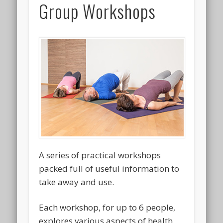
Group Workshops
A series of practical workshops
packed full of useful information to
take away and use.
Each workshop, for up to 6 people,
explores various aspects of health