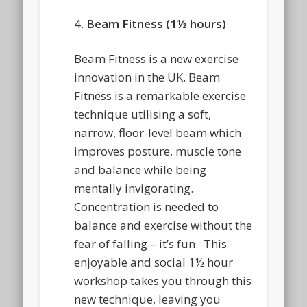
4.
Beam Fitness (1½ hours)
Beam Fitness is a new exercise
innovation in the UK. Beam
Fitness is a remarkable exercise
technique utilising a soft,
narrow, floor-level beam which
improves posture, muscle tone
and balance while being
mentally invigorating.
Concentration is needed to
balance and exercise without the
fear of falling – it’s fun. This
enjoyable and social 1½ hour
workshop takes you through this
new technique, leaving you