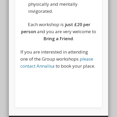
physically and mentally
invigorated.
Each workshop is
just £20 per
person
and you are very welcome to
Bring a Friend
.
If you are interested in attending
one of the Group workshops
please
contact Annalisa
to book your place.