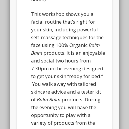
This workshop shows you a
facial routine that’s right for
your skin, including powerful
self-massage techniques for the
face using 100% Organic
Balm
Balm
products. It is an enjoyable
and social two hours from
7.30pm in the evening designed
to get your skin “ready for bed.”
You walk away with tailored
skincare advice and a tester kit
of
Balm Balm
products. During
the evening you will have the
opportunity to play with a
variety of products from the