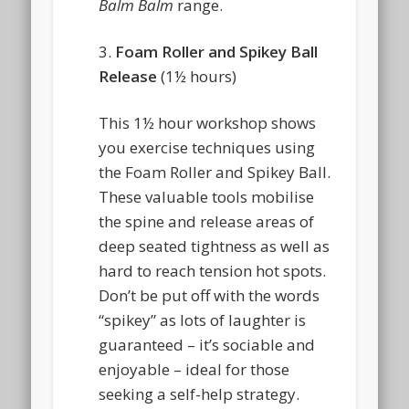
Balm Balm
range.
3.
Foam Roller and Spikey Ball
Release
(1½ hours)
This 1½ hour workshop shows
you exercise techniques using
the Foam Roller and Spikey Ball.
These valuable tools mobilise
the spine and release areas of
deep seated tightness as well as
hard to reach tension hot spots.
Don’t be put off with the words
“spikey” as lots of laughter is
guaranteed – it’s sociable and
enjoyable – ideal for those
seeking a self-help strategy.