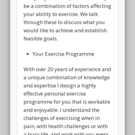
be a combination of factors affecting
your ability to exercise. We talk
through these to discuss what you
would like to achieve and establish
feasible goals.
Your Exercise Programme
With over 20 years of experience and
a unique combination of knowledge
and expertise I design a highly
effective personal exercise
programme for you that is workable
and enjoyable. I understand the
challenges of exercising when in
pain, with health challenges or with
a busy life, and work with you every