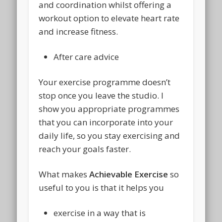
and coordination whilst offering a
workout option to elevate heart rate
and increase fitness.
After care advice
Your exercise programme doesn’t
stop once you leave the studio. I
show you appropriate programmes
that you can incorporate into your
daily life, so you stay exercising and
reach your goals faster.
What makes
Achievable Exercise
so
useful to you is that it helps you
exercise in a way that is