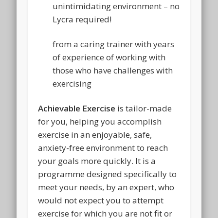
unintimidating environment – no
Lycra required!
from a caring trainer with years
of experience of working with
those who have challenges with
exercising
Achievable Exercise
is tailor-made
for you, helping you accomplish
exercise in an enjoyable, safe,
anxiety-free environment to reach
your goals more quickly. It is a
programme designed specifically to
meet your needs, by an expert, who
would not expect you to attempt
exercise for which you are not fit or