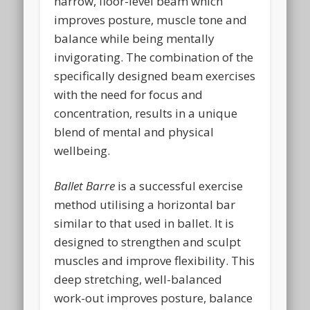
narrow, floor-level beam which
improves posture, muscle tone and
balance while being mentally
invigorating. The combination of the
specifically designed beam exercises
with the need for focus and
concentration, results in a unique
blend of mental and physical
wellbeing.
Ballet Barre
is a successful exercise
method utilising a horizontal bar
similar to that used in ballet. It is
designed to strengthen and sculpt
muscles and improve flexibility. This
deep stretching, well-balanced
work-out improves posture, balance