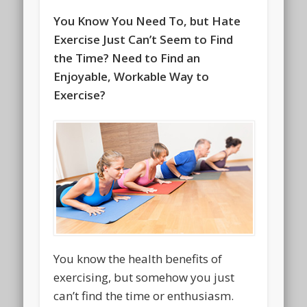
You Know You Need To, but Hate
Exercise Just Can’t Seem to Find
the Time? Need to Find an
Enjoyable, Workable Way to
Exercise?
You know the health benefits of
exercising, but somehow you just
can’t find the time or enthusiasm.