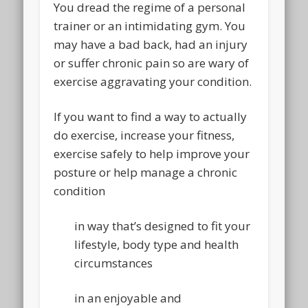
You dread the regime of a personal
trainer or an intimidating gym. You
may have a bad back, had an injury
or suffer chronic pain so are wary of
exercise aggravating your condition.
If you want to find a way to actually
do exercise, increase your fitness,
exercise safely to help improve your
posture or help manage a chronic
condition
in way that’s designed to fit your
lifestyle, body type and health
circumstances
in an enjoyable and