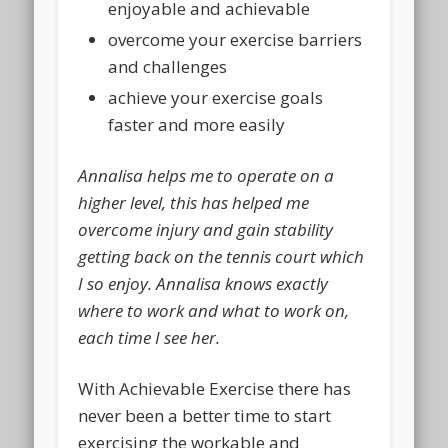
enjoyable and achievable
overcome your exercise barriers
and challenges
achieve your exercise goals
faster and more easily
Annalisa helps me to operate on a
higher level, this has helped me
overcome injury and gain stability
getting back on the tennis court which
I so enjoy. Annalisa knows exactly
where to work and what to work on,
each time I see her.
With
Achievable Exercise
there has
never been a better time to start
exercising the workable and