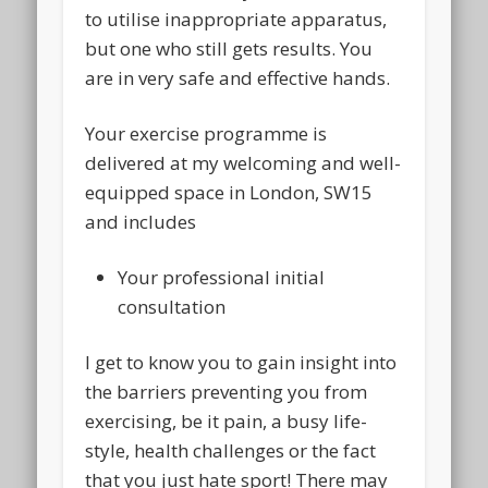
to utilise inappropriate apparatus,
but one who still gets results. You
are in very safe and effective hands.
Your exercise programme
is
delivered at my welcoming and well-
equipped space in London, SW15
and includes
Your professional initial
consultation
I get to know you to gain insight into
the barriers preventing you from
exercising, be it pain, a busy life-
style, health challenges or the fact
that you just hate sport! There may