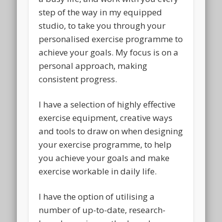
step of the way in my equipped
studio, to take you through your
personalised exercise programme to
achieve your goals. My focus is on a
personal approach, making
consistent progress.
I have a selection of highly effective
exercise equipment, creative ways
and tools to draw on when designing
your exercise programme, to help
you achieve your goals and make
exercise workable in daily life.
I have the option of utilising a
number of up-to-date, research-