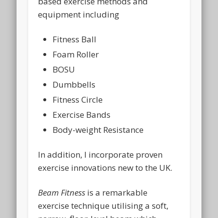
based exercise methods and
equipment including
Fitness Ball
Foam Roller
BOSU
Dumbbells
Fitness Circle
Exercise Bands
Body-weight Resistance
In addition, I incorporate proven
exercise innovations new to the UK.
Beam Fitness
is a remarkable
exercise technique utilising a soft,